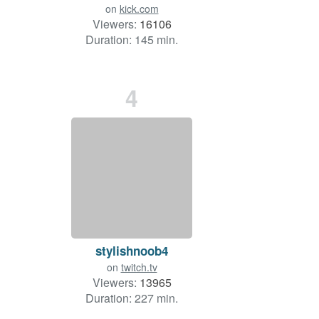
on
kick.com
Viewers:
16106
Duration: 145 min.
4
stylishnoob4
on
twitch.tv
Viewers:
13965
Duration: 227 min.