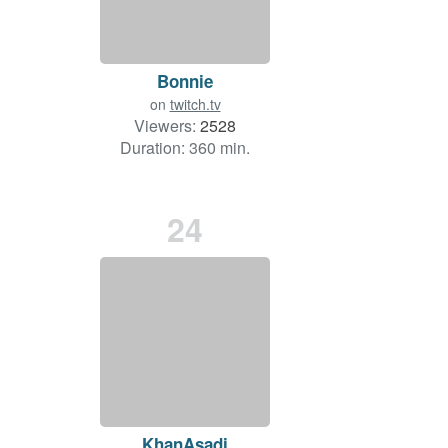
Bonnie
on
twitch.tv
Viewers:
2528
Duration: 360 min.
24
KhanAsadi