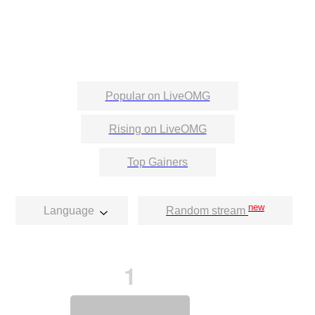
Popular on LiveOMG
Rising on LiveOMG
Top Gainers
new
Language
Random stream
1