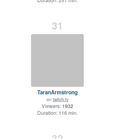
Duration: 251 min.
31
TaranArmstrong
on
twitch.tv
Viewers:
1932
Duration: 116 min.
32