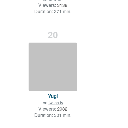
Viewers:
3138
Duration: 271 min.
20
Yugi
on
twitch.tv
Viewers:
2982
Duration: 301 min.