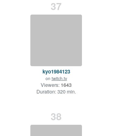
37
kyo1984123
on
twitch.tv
Viewers:
1643
Duration: 320 min.
38