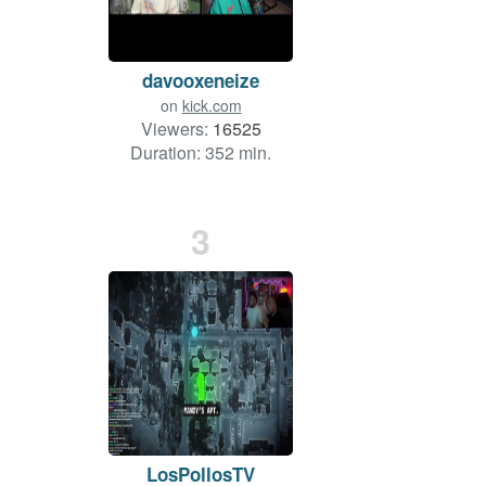
davooxeneize
on
kick.com
Viewers:
16525
Duration: 352 min.
3
LosPollosTV