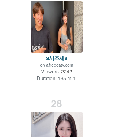
s시조새s
on
afreecatv.com
Viewers:
2242
Duration: 165 min.
28