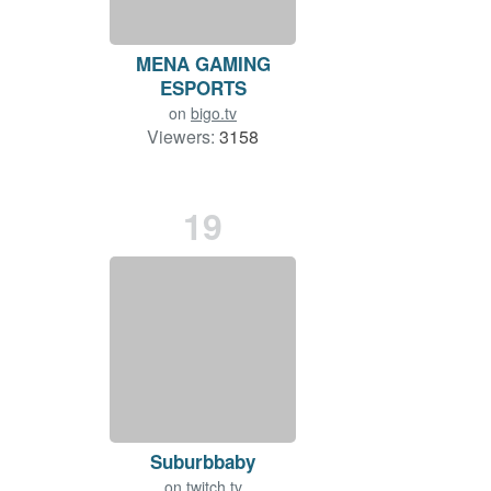
MENA GAMING
ESPORTS
on
bigo.tv
Viewers:
3158
Duration: 98 min.
19
Suburbbaby
on
twitch.tv