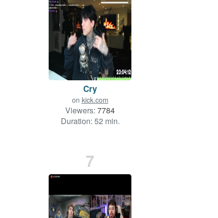
Cry
on
kick.com
Viewers:
7784
Duration: 52 min.
7