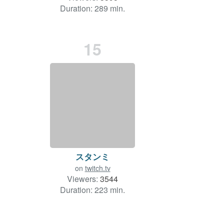
Duration: 289 min.
15
スタンミ
on
twitch.tv
Viewers:
3544
Duration: 223 min.