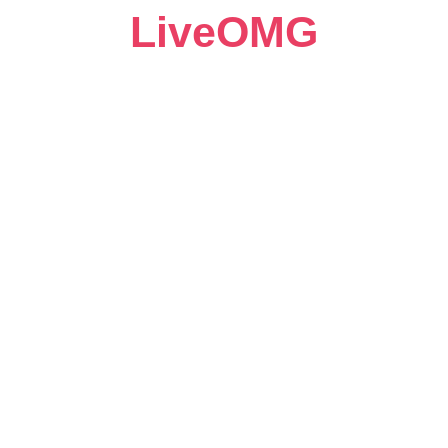
LiveOMG