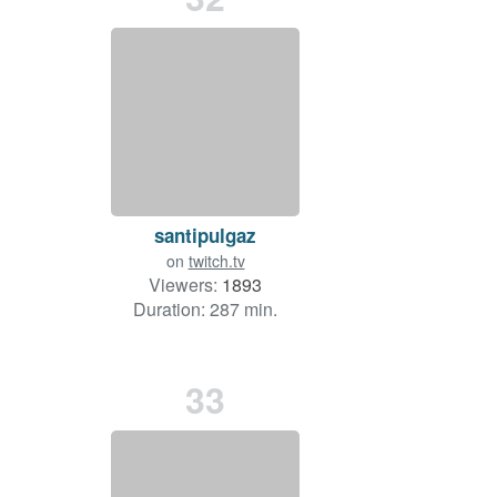
santipulgaz
on
twitch.tv
Viewers:
1893
Duration: 287 min.
33