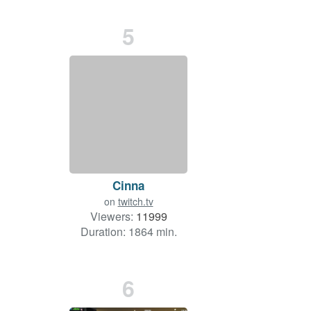
5
Cinna
on
twitch.tv
Viewers:
11999
Duration: 1864 min.
6