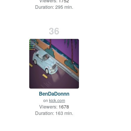
Viewers:
1752
Duration: 295 min.
36
BenDaDonnn
on
kick.com
Viewers:
1678
Duration: 163 min.