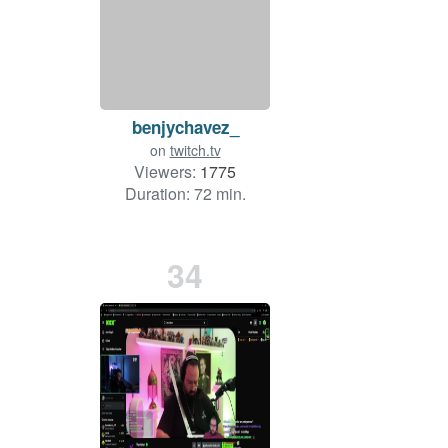
benjychavez_
on
twitch.tv
Viewers:
1775
Duration: 72 min.
34