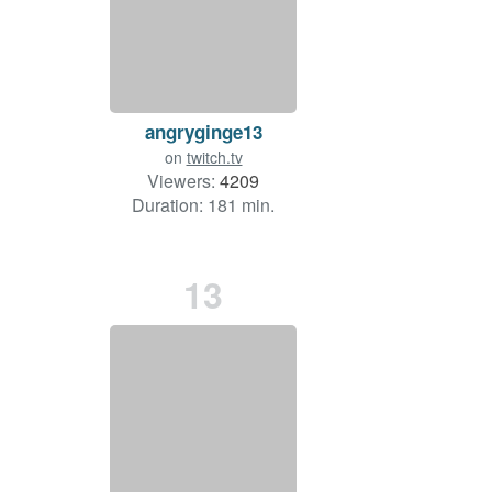
angryginge13
on
twitch.tv
Viewers:
4209
Duration: 181 min.
13