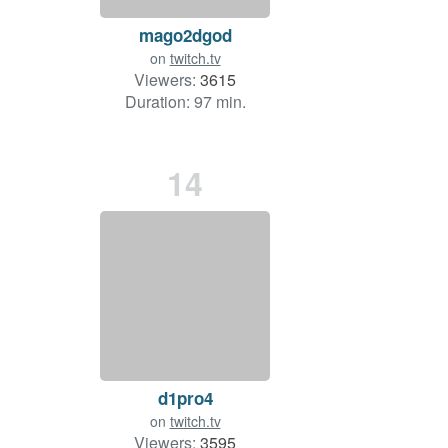
mago2dgod
on
twitch.tv
Viewers:
3615
Duration: 97 min.
14
d1pro4
on
twitch.tv
Viewers:
3595