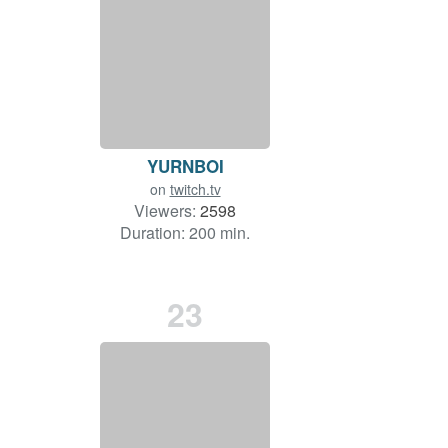
YURNBOI
on
twitch.tv
Viewers:
2598
Duration: 200 min.
23