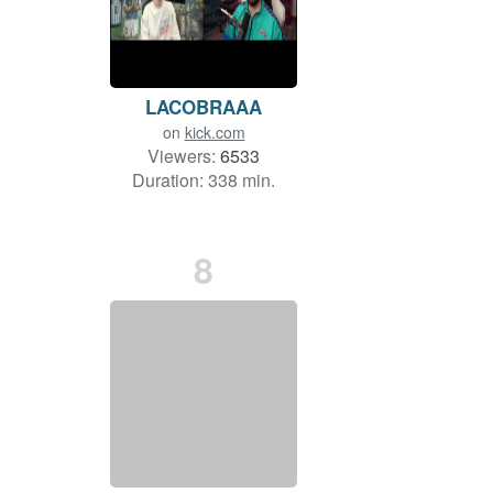
LACOBRAAA
on
kick.com
Viewers:
6533
Duration: 338 min.
8