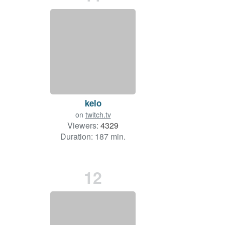
kelo
on
twitch.tv
Viewers:
4329
Duration: 187 min.
12