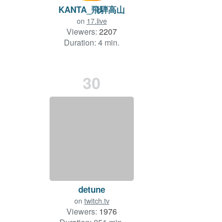
KANTA_飛騨高山
on
17.live
Viewers:
2207
Duration: 4 min.
30
detune
on
twitch.tv
Viewers:
1976