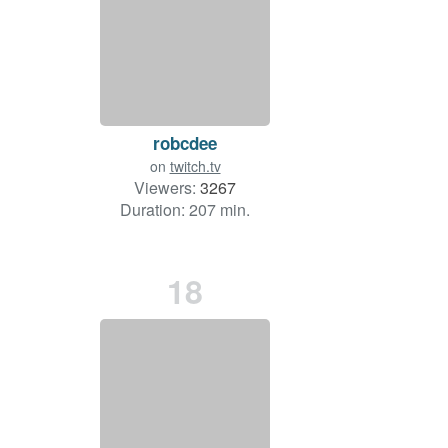
robcdee
on
twitch.tv
Viewers:
3267
Duration: 207 min.
18