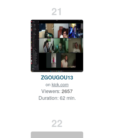
21
ZGOUGOU13
on
kick.com
Viewers:
2657
Duration: 62 min.
22