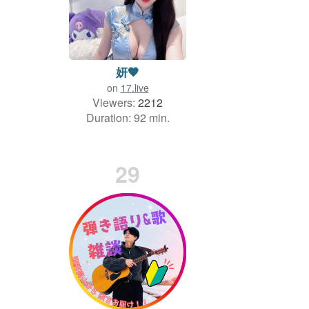
妍🧡
on
17.live
Viewers:
2212
Duration: 92 min.
29