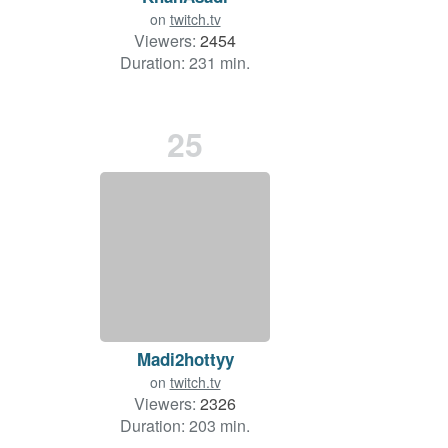
on
twitch.tv
Viewers:
2454
Duration: 231 min.
25
Madi2hottyy
on
twitch.tv
Viewers:
2326
Duration: 203 min.