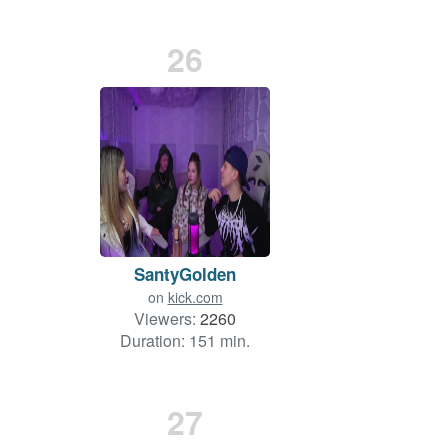
26
SantyGolden
on
kick.com
Viewers:
2260
Duration: 151 min.
27