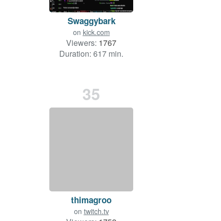
Swaggybark
on
kick.com
Viewers:
1767
Duration: 617 min.
35
thimagroo
on
twitch.tv