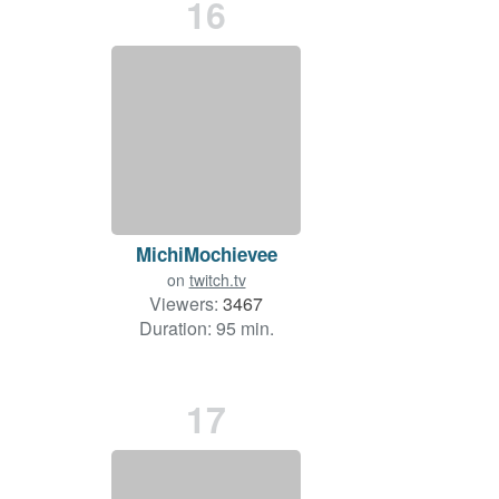
16
MichiMochievee
on
twitch.tv
Viewers:
3467
Duration: 95 min.
17