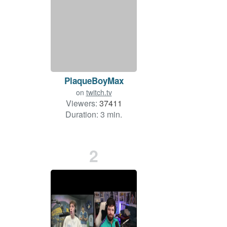
PlaqueBoyMax
on
twitch.tv
Viewers:
37411
Duration: 3 min.
2