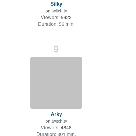
Silky
on
twitch.tv
Viewers:
5622
Duration: 56 min.
9
Arky
on
twitch.tv
Viewers:
4848
Duration: 301 min.