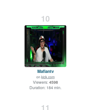
10
Mafiantv
on
kick.com
Viewers:
4598
Duration: 184 min.
11